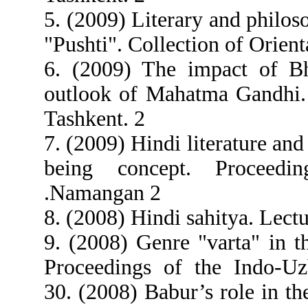
5. (2009) Literary and philoso
"Pushti". Collection of Orient
6. (2009) The impact of Bh
outlook of Mahatma Gandhi.
Tashkent. 2
7. (2009) Hindi literature an
being concept. Proceedi
.Namangan 2
8. (2008) Hindi sahitya. Lect
9. (2008) Genre "varta" in th
Proceedings of the Indo-Uz
30. (2008) Babur’s role in th