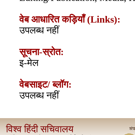
वेब आधारित कड़ियाँ (Links):
उपलब्ध नहीं
सूचना-स्रोत:
इ-मेल
वेबसाइट/ ब्लॉग:
उपलब्ध नहीं
विश्व हिंदी सचिवालय