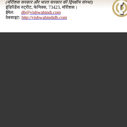
(
मॉरीशस सरकार और भारत सरकार की द्विपक्षीय संस्था
)
इंडिपेंडेंस स्ट्रीट, फेनिक्स, 73423, मॉरीशस।
ईमेलः
db@vishwahindi.com
वेबसाइटः
http://vishwahindidb.com