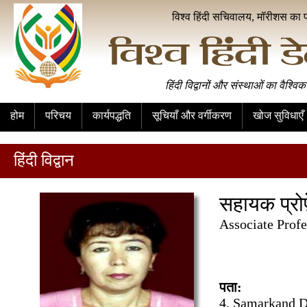
विश्व हिंदी सचिवालय, मॉरीशस का 
हिंदी विद्वानों और संस्थाओं का वैश्विक
होम
परिचय
कार्यपद्धति
सूचियाँ और वर्गीकरण
खोज सुविधाएँ
हिंदी विद्वान
सहायक प्रो
Associate Prof
पता:
4, Samarkand Da