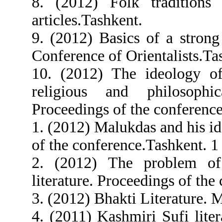
8. (2012) Folk traditions 
articles.Tashkent.
9. (2012) Basics of a strong
Conference of Orientalists.Ta
10. (2012) The ideology of
religious and philosophi
Proceedings of the conference
1. (2012) Malukdas and his id
of the conference.Tashkent. 1
2. (2012) The problem of 
literature. Proceedings of the
3. (2012) Bhakti Literature. 
4. (2011) Kashmiri Sufi lite