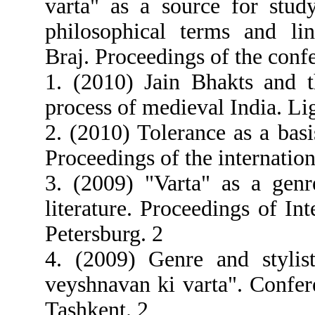
varta" as a source for stud
philosophical terms and ling
Braj. Proceedings of the conf
1. (2010) Jain Bhakts and th
process of medieval India. Li
2. (2010) Tolerance as a basi
Proceedings of the internatio
3. (2009) "Varta" as a genr
literature. Proceedings of In
Petersburg. 2
4. (2009) Genre and stylist
veyshnavan ki varta". Confer
Tashkent. 2