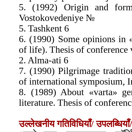
5. (1992) Origin and form
Vostokovedeniye №
5. Tashkent 6
6. (1990) Some opinions in 
of life). Thesis of conference 
2. Alma-ati 6
7. (1990) Pilgrimage traditi
of international symposium, I
8. (1989) About «varta» ge
literature. Thesis of conferenc
उल्लेखनीय गतिविधियाँ/ उपलब्धियाँ/