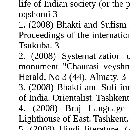
life of Indian society (or the 
oqshomi 3
1. (2008) Bhakti and Sufism 
Proceedings of the internatio
Tsukuba. 3
2. (2008) Systematization o
monument "Chaurasi veyshna
Herald, Nо 3 (44). Almaty. 3
3. (2008) Bhakti and Sufi im
of India. Orientalist. Tashkent
4. (2008) Braj Language-
Lighthouse of East. Tashkent.
5. (2008) Hindi literature. 