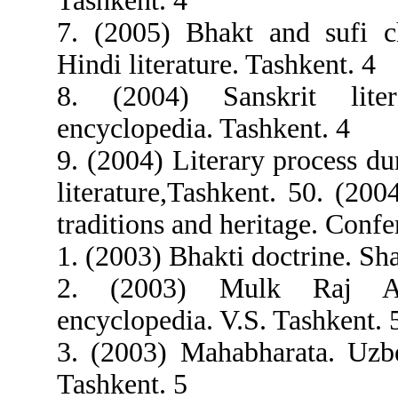
Tashkent. 4
7. (2005) Bhakt and sufi c
Hindi literature. Tashkent. 4
8. (2004) Sanskrit liter
encyclopedia. Tashkent. 4
9. (2004) Literary process du
literature,Tashkent. 50. (200
traditions and heritage. Conf
1. (2003) Bhakti doctrine. Sh
2. (2003) Mulk Raj An
encyclopedia. V.S. Tashkent. 
3. (2003) Mahabharata. Uzbe
Tashkent. 5