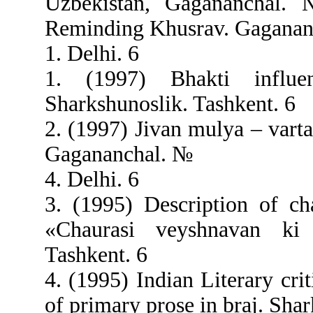
Uzbekistan, Gagananchal.
Reminding Khusrav. Gaganan
1. Delhi. 6
1. (1997) Bhakti influ
Sharkshunoslik. Tashkent. 6
2. (1997) Jivan mulya – vart
Gagananchal. №
4. Delhi. 6
3. (1995) Description of c
«Chaurasi veyshnavan ki v
Tashkent. 6
4. (1995) Indian Literary cri
of primary prose in braj. Sha