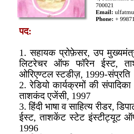
700021
Email:
ulfatm
Phone:
+ 9987
पद:
1. सहायक प्रोफ़ेसर, उप मुख्यमंत्री
लिटरेचर ऑफ फॉरेन ईस्ट, ताशक
ओरिएण्टल स्टडीज़, 1999-संप्रति
2. रेडियो कार्यक्रमों की संपादिका
ताशकंद एजेंसी, 1997
3. हिंदी भाषा व साहित्य रीडर, डिप
ईस्ट, ताशकेंट स्टेट इंस्टीट्यू
1996