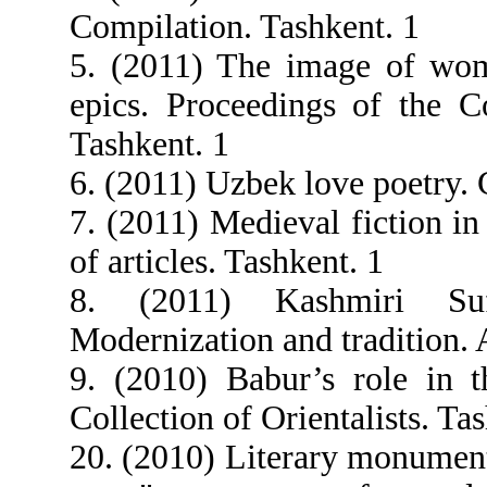
Compilation. Tashkent. 1
5. (2011) The image of wom
epics. Proceedings of the Co
Tashkent. 1
6. (2011) Uzbek love poetry.
7. (2011) Medieval fiction in
of articles. Tashkent. 1
8. (2011) Kashmiri Suf
Modernization and tradition. A
9. (2010) Babur’s role in th
Collection of Orientalists. Ta
20. (2010) Literary monumen