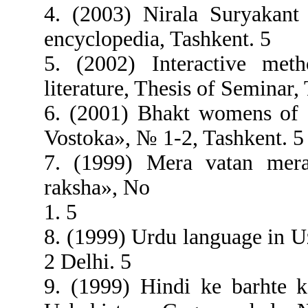
4. (2003) Nirala Suryakant 
encyclopedia, Tashkent. 5
5. (2002) Interactive met
literature, Thesis of Seminar,
6. (2001) Bhakt womens of 
Vostoka», № 1-2, Tashkent. 5
7. (1999) Mera vatan mera
raksha», No
1. 5
8. (1999) Urdu language in 
2 Delhi. 5
9. (1999) Hindi ke barhte 