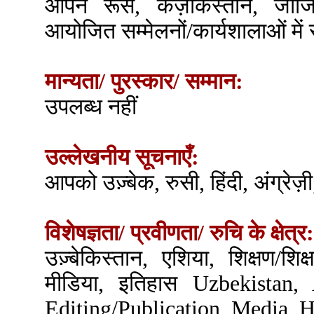
आपने रूस, कज़ाकस्तान, जॉर्जि
आयोजित सम्मेलनों/कार्यशालाओं में
मान्यता/ पुरस्कार/ सम्मान:
उपलब्ध नहीं
उल्लेखनीय सूचनाएँ:
आपको उज़्बेक, रुसी, हिंदी, अंग्रेज़ी,
विशेषज्ञता/ प्रवीणता/ रुचि के क्षेत्र:
उज़्बेकिस्तान, एशिया, शिक्षण/शिक
मीडिया, इतिहास Uzbekistan, 
Editing/Publication, Media, H