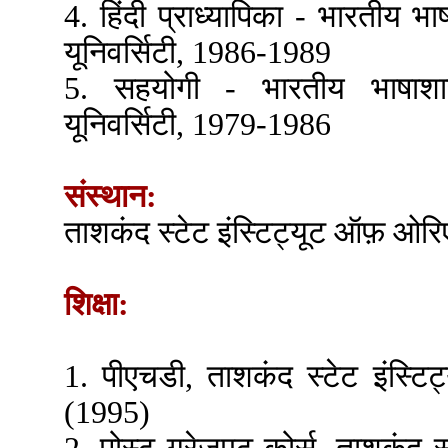
4. हिंदी प्राध्यापिका - भारतीय भा
यूनिवर्सिटी, 1986-1989
5. सहयोगी - भारतीय भाषाशास
यूनिवर्सिटी, 1979-1986
संस्थान:
ताशकंद स्टेट इंस्टिट्यूट ऑफ़ ओर
शिक्षा:
1. पीएचडी, ताशकंद स्टेट इंस्
(1995)