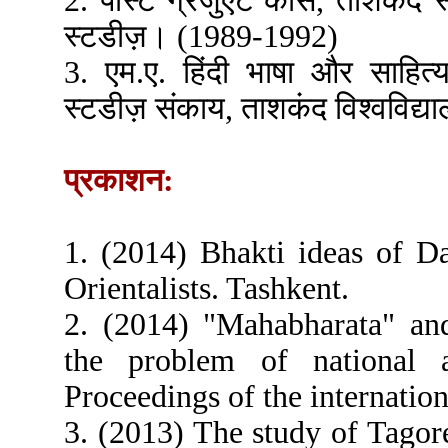
2. पोस्ट ग्रेजुएट कोर्स, ताशकंद 
स्टडीज़। (1989-1992)
3. एम.ए. हिंदी भाषा और साहित्
स्टडीज़ संकाय, ताशकंद विश्वविद्
प्रकाशन:
1. (2014) Bhakti ideas of D
Orientalists. Tashkent.
2. (2014) "Mahabharata" an
the problem of national a
Proceedings of the internatio
3. (2013) The study of Tagore