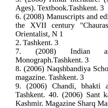
Ages). Textbook.Tashkent. 3
6. (2008) Manuscripts and ed
the XVII century "Chauras
Orientalist, N 1
2. Tashkent. 3
7. (2008) Indian angi
Monograph.Tashkent. 3
8. (2006) Naqshbandiya Schoo
magazine. Tashkent. 3
9. (2006) Chandi, bhakti a
Tashkent. 40. (2006) Sant 
Kashmir. Magazine Sharq Mas