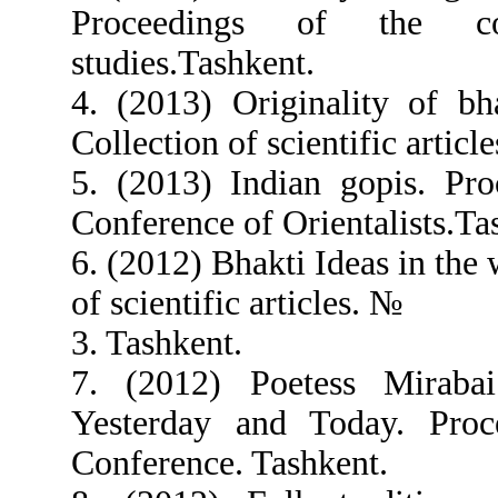
Proceedings of the c
studies.Tashkent.
4. (2013) Originality of bh
Collection of scientific articl
5. (2013) Indian gopis. Pro
Conference of Orientalists.Ta
6. (2012) Bhakti Ideas in the
of scientific articles. №
3. Tashkent.
7. (2012) Poetess Miraba
Yesterday and Today. Proc
Conference. Tashkent.