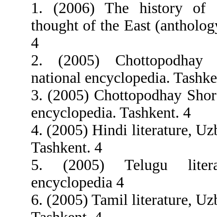
1. (2006) The history of s
thought of the East (antholog
4
2. (2005) Chottopodhay
national encyclopedia. Tashke
3. (2005) Chottopodhay Shor
encyclopedia. Tashkent. 4
4. (2005) Hindi literature, U
Tashkent. 4
5. (2005) Telugu liter
encyclopedia 4
6. (2005) Tamil literature, U