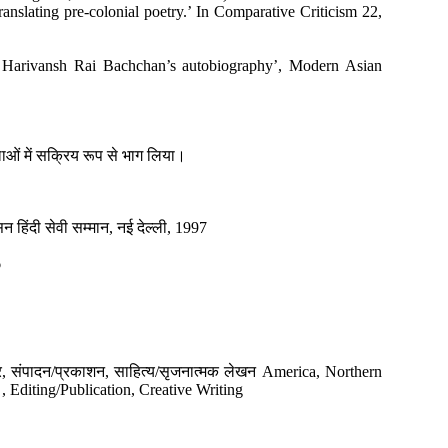
ranslating pre-colonial poetry.’ In Comparative Criticism 22,
g Harivansh Rai Bachchan’s autobiography’, Modern Asian
ालाओं में सक्रिय रूप से भाग लिया।
रसन हिंदी सेवी सम्मान, नई देल्ली, 1997
6
स्त्र, संपादन/प्रकाशन, साहित्य/सृजनात्मक लेखन America, Northern
 Editing/Publication, Creative Writing