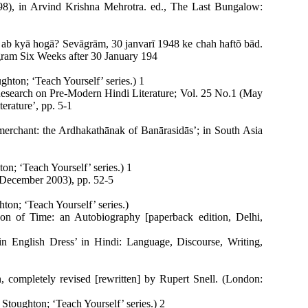
98), in Arvind Krishna Mehrotra. ed., The Last Bungalow:
 ab kyā hogā? Sevāgrām, 30 janvarī 1948 ke chah haftõ bād.
ram Six Weeks after 30 January 194
hton; ‘Teach Yourself’ series.) 1
 Research on Pre-Modern Hindi Literature; Vol. 25 No.1 (May
terature’, pp. 5-1
merchant: the Ardhakathānak of Banārasidās’; in South Asia
n; ‘Teach Yourself’ series.) 1
(December 2003), pp. 52-5
on; ‘Teach Yourself’ series.)
on of Time: an Autobiography [paperback edition, Delhi,
in English Dress’ in Hindi: Language, Discourse, Writing,
 completely revised [rewritten] by Rupert Snell. (London:
toughton; ‘Teach Yourself’ series.) 2