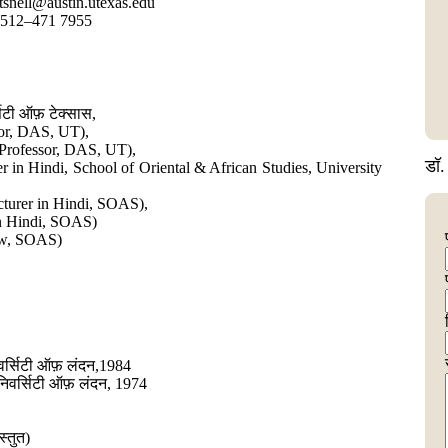
tsnell@austin.utexas.edu
 512–471 7955
्सिटी ऑफ़ टेक्सास,
sor, DAS, UT),
e Professor, DAS, UT),
डॉ. 
er in Hindi, School of Oriental & African Studies, University
ecturer in Hindi, SOAS),
in Hindi, SOAS)
ow, SOAS)
िवर्सिटी ऑफ़ लंदन,1984
ूनिवर्सिटी ऑफ़ लंदन, 1974
्तुत)