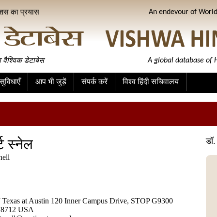
ीशस का प्रयास
An endevour of World 
ा वैश्विक डेटाबेस
A global database of H
ुविधाएँ
आप भी जुड़ें
संपर्क करें
विश्व हिंदी सचिवालय
्ट स्नेल
डॉ. 
nell
f Texas at Austin 120 Inner Campus Drive, STOP G9300
 78712 USA