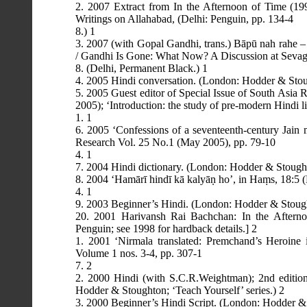
2. 2007 Extract from In the Afternoon of Time (19
Writings on Allahabad, (Delhi: Penguin, pp. 134-4
8.) 1
3. 2007 (with Gopal Gandhi, trans.) Bāpū nah rahe –
/ Gandhi Is Gone: What Now? A Discussion at Sevag
8. (Delhi, Permanent Black.) 1
4. 2005 Hindi conversation. (London: Hodder & Stoug
5. 2005 Guest editor of Special Issue of South Asia
2005); ‘Introduction: the study of pre-modern Hindi li
1. 1
6. 2005 ‘Confessions of a seventeenth-century Jain 
Research Vol. 25 No.1 (May 2005), pp. 79-10
4. 1
7. 2004 Hindi dictionary. (London: Hodder & Stoughto
8. 2004 ‘Hamārī hindī kā kalyāṇ ho’, in Haṃs, 18:5 
4. 1
9. 2003 Beginner’s Hindi. (London: Hodder & Stought
20. 2001 Harivansh Rai Bachchan: In the Afterno
Penguin; see 1998 for hardback details.] 2
1. 2001 ‘Nirmala translated: Premchand’s Heroine 
Volume 1 nos. 3-4, pp. 307-1
7. 2
2. 2000 Hindi (with S.C.R.Weightman); 2nd edition,
Hodder & Stoughton; ‘Teach Yourself’ series.) 2
3. 2000 Beginner’s Hindi Script. (London: Hodder & S