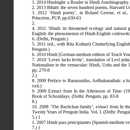
1. 2014 Hindsight: a Reader in Hindi Autobiography.
2. 2013 Bihārī: the seven hundred poems, Harvard Uni
3. 2012 ‘Hindi poetry’, in Roland Greene, et al.,
Princeton, PUP, pp.630-63
2.
4. 2011 ‘Hindi: its threatened ecology and natural 
English: the phenomenon of Hindi-English codeswitc
6. (Delhi, Penguin.)
5. 2011 (ed., with Rita Kothari) Chutnefying Englis
Penguin.)
6. 2010 Hindi [German-medium edition of Teach Yours
7. 2010 ‘Levee lacks levity’, translation of Levī pr
Nationalism in the vernacular: Hindi, Urdu and the l
pp. 279-8
2.)
8. 2009 Preface to Banarasidas, Ardhakanathak: a hal
xxii.)
9. 2009 Extract from In the Afternoon of Time (19
Book of Schooldays. (Delhi: Penguin, pp. 83-8
8.)
10. 2008 ‘The Bachchan family’, extract from In th
Twenty Years of Penguin India. Vol. I. (Delhi: Pengu
5.) 1
1. 2007 Hindi para principiantes [Spanish-medium ve
7.) 1