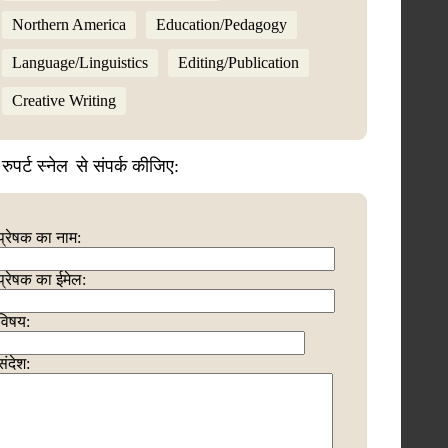
Northern America
Education/Pedagogy
Language/Linguistics
Editing/Publication
Creative Writing
रुपर्ट स्नेल
से संपर्क कीजिए:
प्रेषक का नाम:
प्रेषक का ईमेल:
विषय:
संदेश: